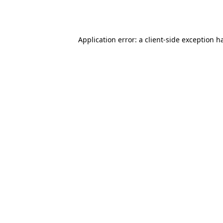
Application error: a
client
-side exception h