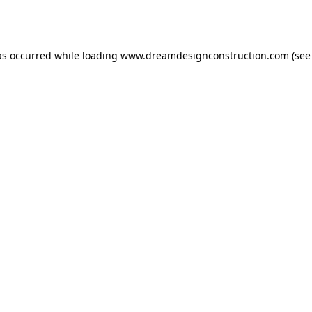
as occurred while loading
www.dreamdesignconstruction.com
(see