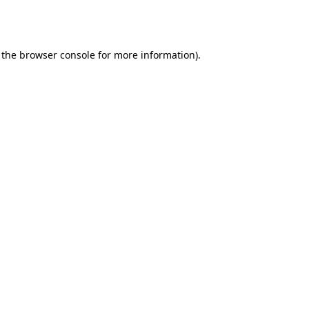
 the
browser console
for more information).