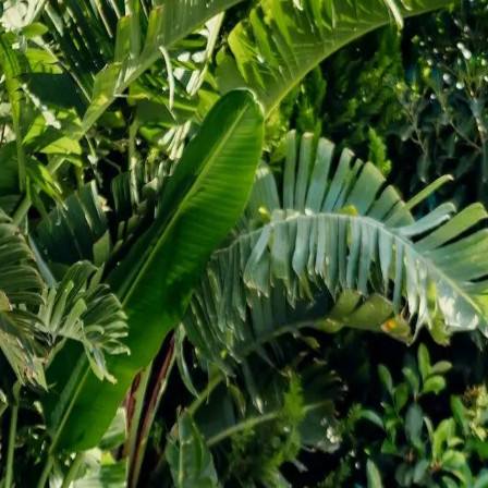
additions projects