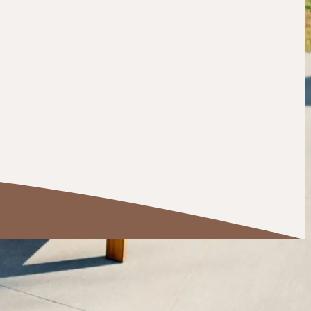
a basement finishing project, sunroom addition, or full
nd family.