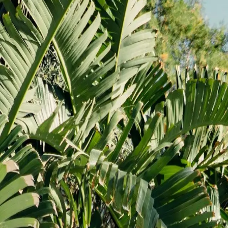
What we do
About
Gallery
Blog
Videos
Contact
Get virtual estimate
Call us
703-596-4887
What we do
Kitchen remodeling
Bathroom remodeling
Basement remodeling
Home additions