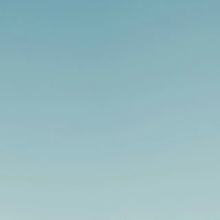
vation projects -
Book a free consultation