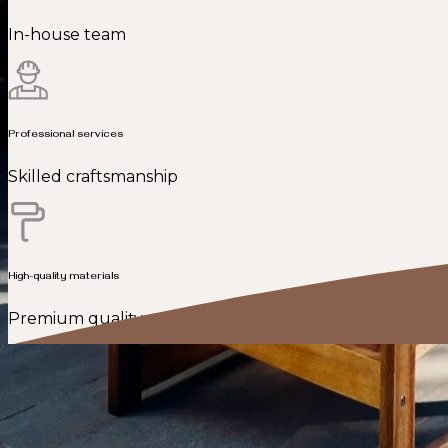
In-house team
Professional services
Skilled craftsmanship
High-quality materials
Premium quality
Fairfax, VA’s trusted design and build contractor for ho
We take pride in being a top-rated home addition and re
home renovation, our goal is to leave every client fully