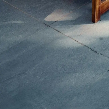
What we do
Kitchen remodeling
Bathroom remodeling
Basement remodeling
Home additions
Commercial construction
Contact us
Phone
703-596-4887
Email
info@dreamdesignconstruction.com
Address
4116-E Walney Rd, Chantilly, VA 20151