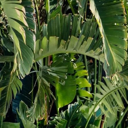
Commercial construction
About
Gallery
Blog
Videos
Contact
Virtual estimate
Our
Projects
View our completed kitchen, bathroom, basement and 
Project
gallery
Kitchen
Basement
Deck & Patio
Bathroom