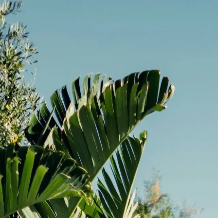
Limited Time Offer:
Get up to 10% off on basement reno
(703) 596 4887
back
Kitchen remodeling
Bathroom remodeling
Basement remodeling
Home additions
Commercial construction