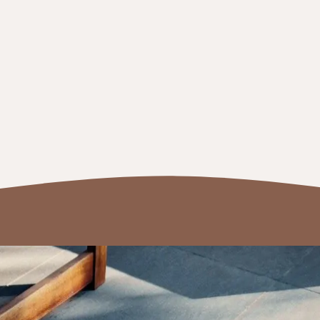
me remodeling and additions
modelling contractor in Northern Virginia. Whether it’s 
 satisfied—so much so that they refer us to their friends a