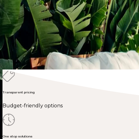
New Builds
Commercial
Additions
Ready to transform
your kitchen?
Get free virtual estimate
Transparent pricing
Budget-friendly options
One stop solutions