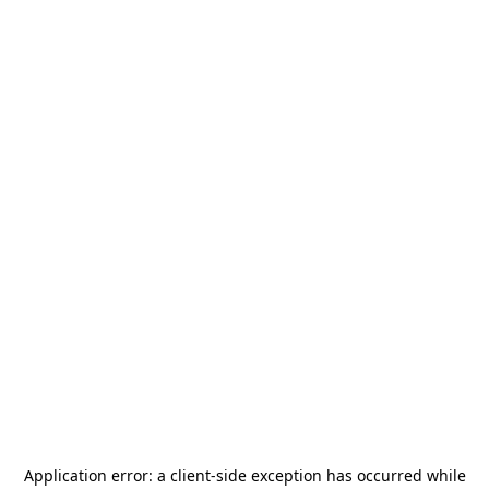
Application error: a
client
-side exception has occurred while