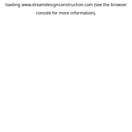
loading
www.dreamdesignconstruction.com
(see the
browser
console
for more information).